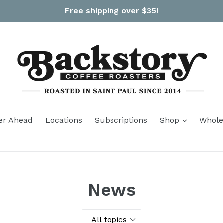
Free shipping over $35!
expand
er Ahead
Locations
Subscriptions
Shop
Whole
News