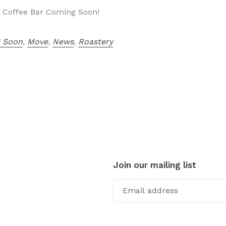
 Coffee Bar Coming Soon!
 Soon
,
Move
,
News
,
Roastery
Join our mailing list