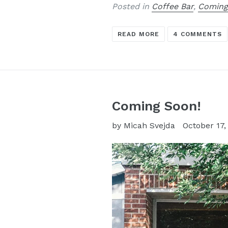
Posted in
Coffee Bar
,
Coming
READ MORE
4 COMMENTS
Coming Soon!
by Micah Svejda
October 17,