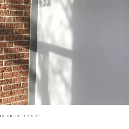
y and coffee bar!