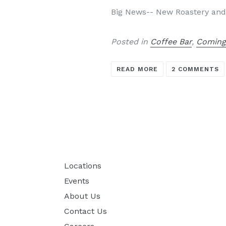
Big News-- New Roastery and
Posted in
Coffee Bar
,
Coming
READ MORE
2 COMMENTS
Locations
Events
About Us
Contact Us