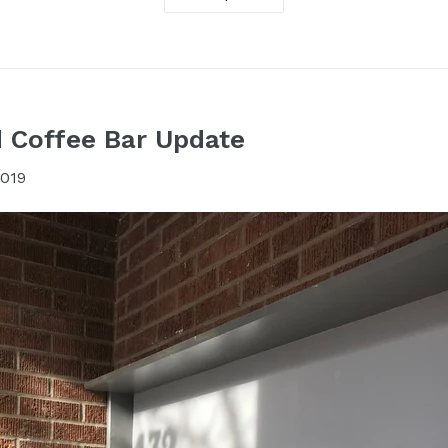
 Coffee Bar Update
2019