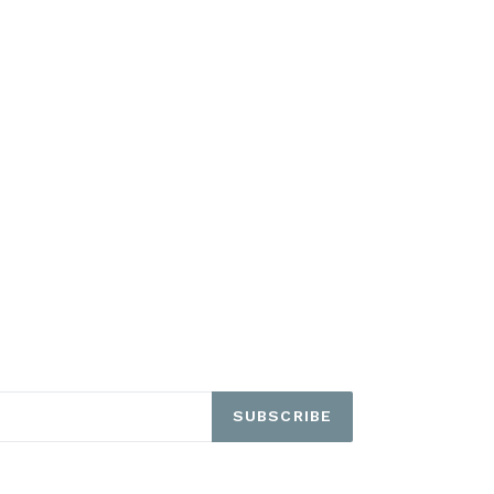
SUBSCRIBE