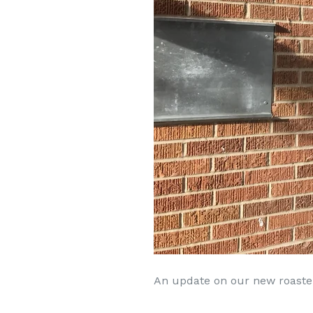
An update on our new roaster