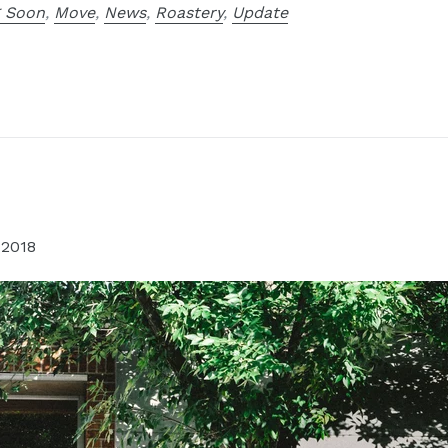
 Soon
,
Move
,
News
,
Roastery
,
Update
 2018