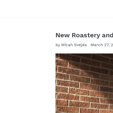
New Roastery and
by Micah Svejda
March 27, 