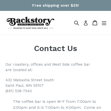
Skip
Free shipping over $35!
to
content
Search
Cart
Cart
ex
Log in
Contact Us
Our roastery, offices and West Side coffee bar
are located at:
432 Wabasha Street South
Saint Paul, MN 55107
(651) 528-7543
The coffee bar is open
M-F from 7:00am to
2:00pm and S-S 7:00am to 4:00pm. Come on