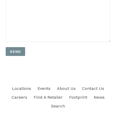
Locations
Events
About Us
Contact Us
Careers
Find A Retailer
Footprint
News
Search