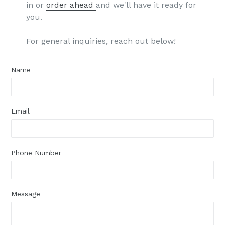
in or
order ahead
and we'll have it ready for
you.
For general inquiries, reach out below!
Name
Email
Phone Number
Message