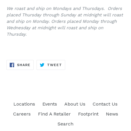
We roast and ship on Mondays and Thursdays. Orders
placed Thursday through Sunday at midnight will roast
and ship on Monday. Orders placed Monday through
Wednesday at midnight will roast and ship on
Thursday.
SHARE
TWEET
SHARE
TWEET
ON
ON
FACEBOOK
TWITTER
Locations
Events
About Us
Contact Us
Careers
Find A Retailer
Footprint
News
Search