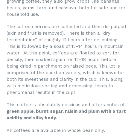
growing coffee, they also grow crops like bananas,
beans, yams, taro, and cassava, both for sale and for
household use.
The coffee cherries are collected and then de-pulped
(skin and fruit is removed). There is then a “dry
fermentation” of roughly 12 hours after de-pulping.
This is followed by a soak of 12–14 hours in mountain
water. At this point, coffees are floated to sort for
density, then soaked again for 12–18 hours before
being dried in parchment on raised beds. This lot is
comprised of the bourbon variety, which is known for
both its sweetness and clarity in the cup. This, along
with meticulous sorting and processing, leads to
phenomenal results in the cup!
This coffee is absolutely delicious and offers notes of
green apple, burnt sugar, raisin and plum with a tart
acidity and silky body.
All coffees are available in whole bean only.