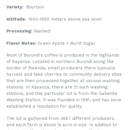
Variety:
Bourbon
Altitude:
1650-1950 meters above sea level
Processing:
Washed
Flavor Notes:
Green Apple + Burnt Sugar
Most of Burundi's coffee is produced in the highlands
of Kayanza. Located in northern Burundi along the
border of Rwanda, small producers there typically
harvest and take cherries to community delivery sites
that are then processed together at various washing
stations. In Kayanza, there are 21 such washing
stations, and this particular lot is from the Gakenke
Washing Station. It was founded in 1991, and has since
established a reputation for quality.
The lot is gathered from 2667 different producers,
and each farm is about ¼ acre in size. In addition to