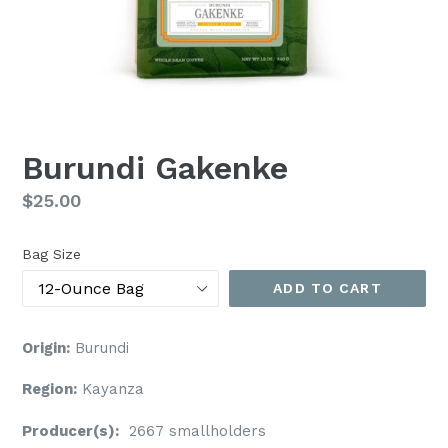
Burundi Gakenke
Regular
$25.00
price
Bag Size
ADD TO CART
Origin:
Burundi
Region:
Kayanza
Producer(s):
2667 smallholders