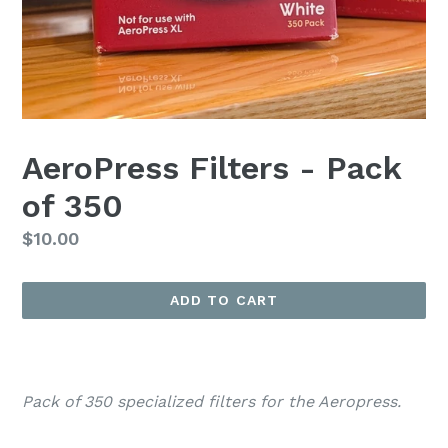
AeroPress Filters - Pack
of 350
Regular
$10.00
price
ADD TO CART
Pack of 350 specialized filters for the Aeropress.