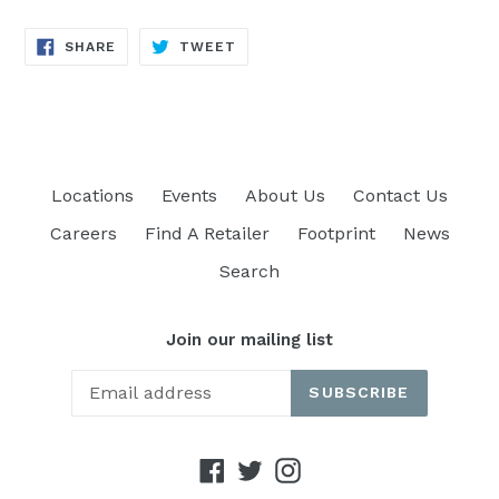
SHARE
TWEET
SHARE
TWEET
ON
ON
FACEBOOK
TWITTER
Locations
Events
About Us
Contact Us
Careers
Find A Retailer
Footprint
News
Search
Join our mailing list
SUBSCRIBE
Facebook
Twitter
Instagram