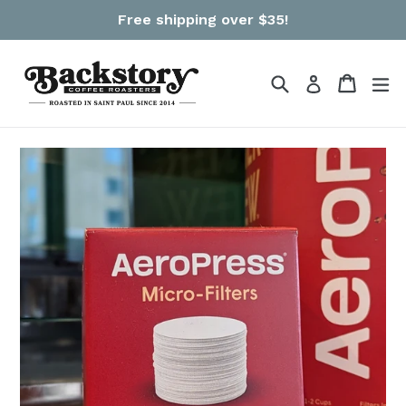
Skip
Free shipping over $35!
to
content
Search
Cart
Cart
ex
Log in