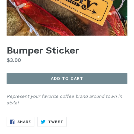
Bumper Sticker
Regular
$3.00
price
ADD TO CART
Represent your favorite coffee brand around town in
style!
SHARE
TWEET
SHARE
TWEET
ON
ON
FACEBOOK
TWITTER