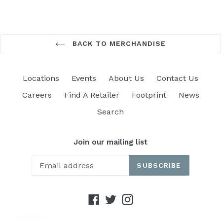
BACK TO MERCHANDISE
Locations
Events
About Us
Contact Us
Careers
Find A Retailer
Footprint
News
Search
Join our mailing list
SUBSCRIBE
Facebook
Twitter
Instagram