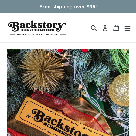
Skip
Free shipping over $35!
to
content
Search
Cart
Cart
ex
Log in