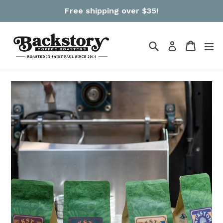
Skip
Free shipping over $35!
to
content
Search
Cart
Cart
ex
Log in