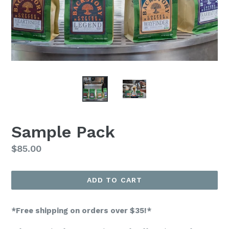
Sample Pack
Regular
$85.00
price
ADD TO CART
*Free shipping on orders over $35!*