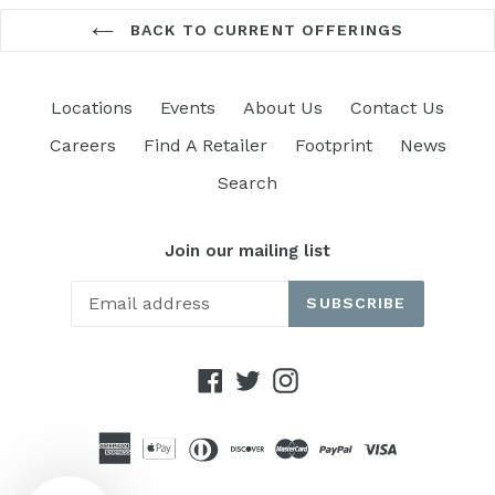
BACK TO CURRENT OFFERINGS
Locations
Events
About Us
Contact Us
Careers
Find A Retailer
Footprint
News
Search
Join our mailing list
SUBSCRIBE
Facebook
Twitter
Instagram