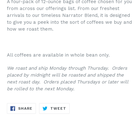
A four-pack of 12-ounce bags of coffee chosen for you
from across our offerings list. From our freshest
arrivals to our timeless Narrator Blend, it is designed
to give you a peek into the sort of coffees we buy and
how we roast them.
All coffees are available in whole bean only.
We roast and ship Monday through Thursday. Orders
placed by midnight will be roasted and shipped the
next roast day. Orders placed Thursdays or later will
be rolled to the next Monday.
SHARE
TWEET
SHARE
TWEET
ON
ON
FACEBOOK
TWITTER